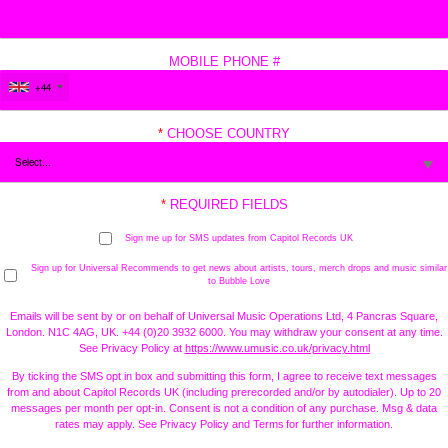
MOBILE PHONE #
+44
*
CHOOSE COUNTRY
*
REQUIRED FIELDS
Sign me up for SMS updates from Capitol Records UK
Sign up for Universal Recommends to get news about artists, tours, merch drops and music similar
to Bubble Love
Emails will be sent by or on behalf of Universal Music Operations Ltd, 4 Pancras Square,
London. N1C 4AG, UK. +44 (0)20 3932 6000. You may withdraw your consent at any time.
See Privacy Policy at
https://www.umusic.co.uk/privacy.html
By ticking the SMS opt in box and submitting this form, I agree to receive text messages
from and about Capitol Records UK (including prerecorded and/or by autodialer). Up to 20
messages per month per opt-in. Consent is not a condition of any purchase. Msg & data
rates may apply. See Privacy Policy and Terms for further information.