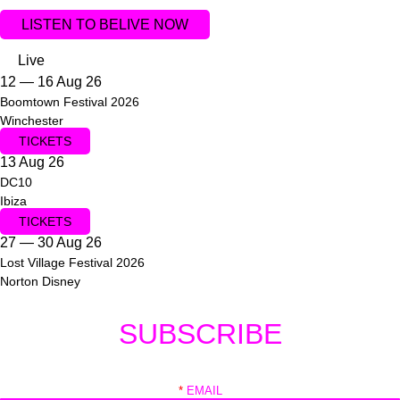
LISTEN TO BELIVE NOW
Live
12 — 16 Aug 26
Boomtown Festival 2026
Winchester
TICKETS
13 Aug 26
DC10
Ibiza
TICKETS
27 — 30 Aug 26
Lost Village Festival 2026
Norton Disney
SUBSCRIBE
*
EMAIL