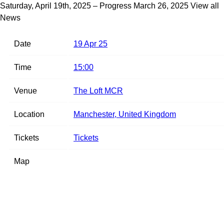
Saturday, April 19th, 2025 – Progress
March 26, 2025
View all
News
Date
19 Apr 25
Time
15:00
Venue
The Loft MCR
Location
Manchester, United Kingdom
Tickets
Tickets
Map