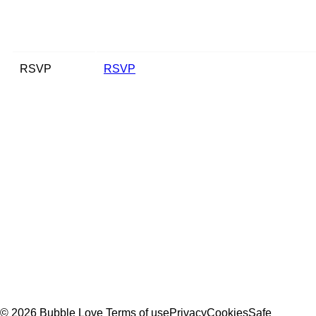
RSVP
RSVP
© 2026 Bubble Love
Terms of use
Privacy
Cookies
Safe