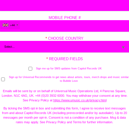
MOBILE PHONE #
+44
*
CHOOSE COUNTRY
*
REQUIRED FIELDS
Sign me up for SMS updates from Capitol Records UK
Sign up for Universal Recommends to get news about artists, tours, merch drops and music similar
to Bubble Love
Emails will be sent by or on behalf of Universal Music Operations Ltd, 4 Pancras Square,
London. N1C 4AG, UK. +44 (0)20 3932 6000. You may withdraw your consent at any time.
See Privacy Policy at
https://www.umusic.co.uk/privacy.html
By ticking the SMS opt in box and submitting this form, I agree to receive text messages
from and about Capitol Records UK (including prerecorded and/or by autodialer). Up to 20
messages per month per opt-in. Consent is not a condition of any purchase. Msg & data
rates may apply. See Privacy Policy and Terms for further information.