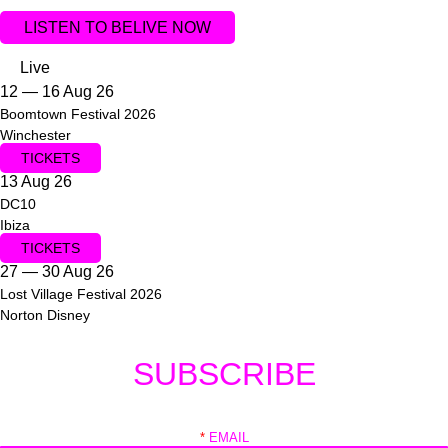
LISTEN TO BELIVE NOW
Live
12 — 16 Aug 26
Boomtown Festival 2026
Winchester
TICKETS
13 Aug 26
DC10
Ibiza
TICKETS
27 — 30 Aug 26
Lost Village Festival 2026
Norton Disney
SUBSCRIBE
*
EMAIL