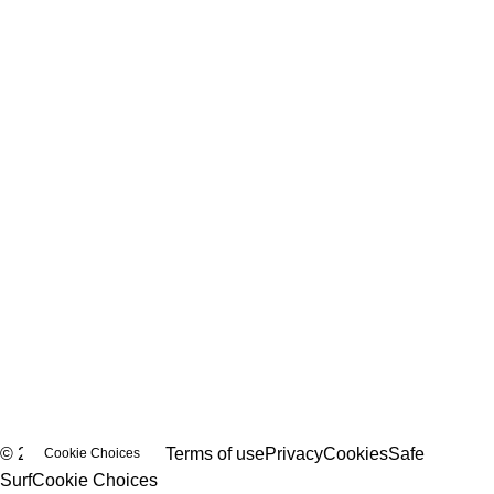
© 2026 Bubble Love
Terms of use
Privacy
Cookies
Safe
Cookie Choices
Surf
Cookie Choices