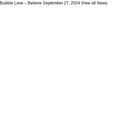
Bubble Love – Believe
September 27, 2024
View all News